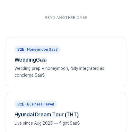
READ ANOTHER CASE
B2B · Honeymoon SaaS
WeddingGala
Wedding prep + honeymoon, fully integrated as
concierge SaaS
B2B · Business Travel
Hyundai Dream Tour (THT)
Live since Aug 2025 — flight SaaS