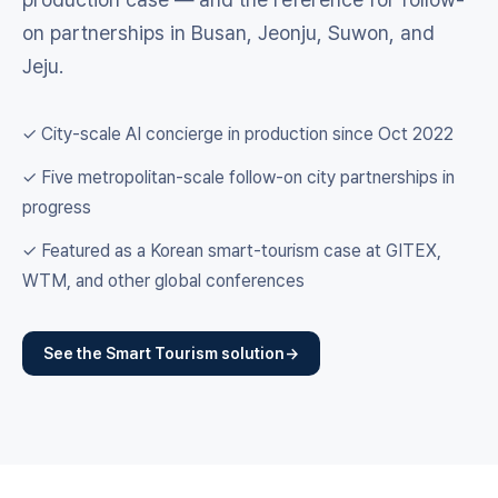
on partnerships in Busan, Jeonju, Suwon, and
Jeju.
✓ City-scale AI concierge in production since Oct 2022
✓ Five metropolitan-scale follow-on city partnerships in
progress
✓ Featured as a Korean smart-tourism case at GITEX,
WTM, and other global conferences
See the Smart Tourism solution