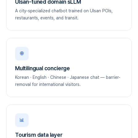
Ulsan-tuned domain sLLM
A city-specialized chatbot trained on Ulsan POIs,
restaurants, events, and transit.
🌐
Multilingual concierge
Korean · English · Chinese · Japanese chat — barrier-
removal for international visitors.
📊
Tourism data layer