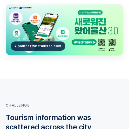
▸ planner.whataulsan.com
CHALLENGE
Tourism information was
scattered across the city