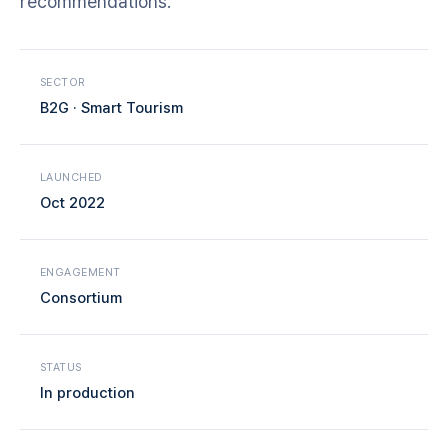
recommendations.
SECTOR
B2G · Smart Tourism
LAUNCHED
Oct 2022
ENGAGEMENT
Consortium
STATUS
In production