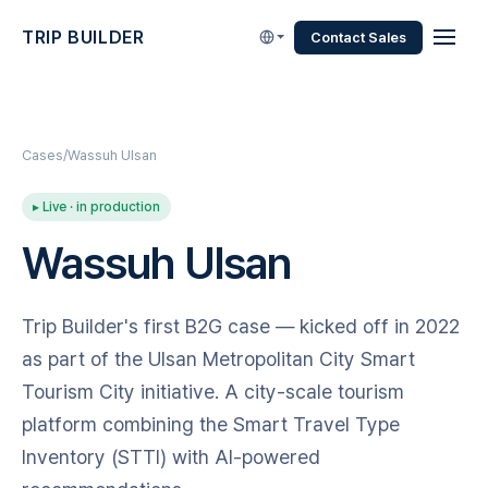
TRIP BUILDER
Contact Sales
Cases
Wassuh Ulsan
▸ Live · in production
Wassuh Ulsan
Trip Builder's first B2G case — kicked off in 2022
as part of the Ulsan Metropolitan City Smart
Tourism City initiative. A city-scale tourism
platform combining the Smart Travel Type
Inventory (STTI) with AI-powered