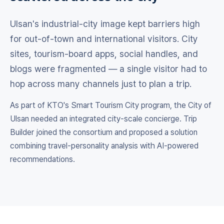
Ulsan's industrial-city image kept barriers high
for out-of-town and international visitors. City
sites, tourism-board apps, social handles, and
blogs were fragmented — a single visitor had to
hop across many channels just to plan a trip.
As part of KTO's Smart Tourism City program, the City of
Ulsan needed an integrated city-scale concierge. Trip
Builder joined the consortium and proposed a solution
combining travel-personality analysis with AI-powered
recommendations.