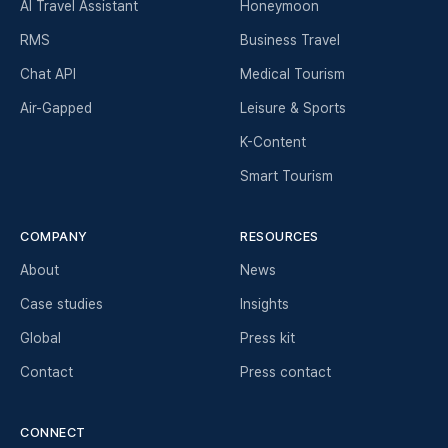
AI Travel Assistant
Honeymoon
RMS
Business Travel
Chat API
Medical Tourism
Air-Gapped
Leisure & Sports
K-Content
Smart Tourism
COMPANY
RESOURCES
About
News
Case studies
Insights
Global
Press kit
Contact
Press contact
CONNECT