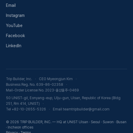
Email
Instagram
YouTube
Facebook
LinkedIn
Trip Builder, Inc.
CEO Myeongjun Kim
Business Reg. No. 639-86-02358
Mail-Order License No. 2023-울산울주-0469
50 UNIST-gil, Eonyang-eup, Ulju-gun, Ulsan, Republic of Korea (Bldg
251, Rm 414, UNIST)
Tel +82-10-2655-5326
Email teamtripbuilder@gmail.com
© 2026 TRIP BUILDER, INC. — HQ at UNIST Ulsan · Seoul · Suwon · Busan
· Incheon offices
Privacy
·
Terms