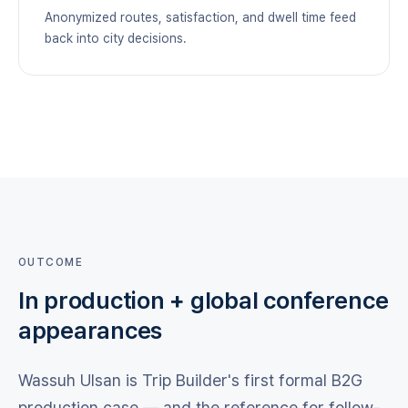
Anonymized routes, satisfaction, and dwell time feed
back into city decisions.
OUTCOME
In production + global conference
appearances
Wassuh Ulsan is Trip Builder's first formal B2G
production case — and the reference for follow-