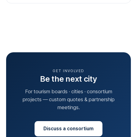
GET INVOLVED
Be the next city
For tourism boards · cities · consortium
projects — custom quotes & partnership
meetings.
Discuss a consortium