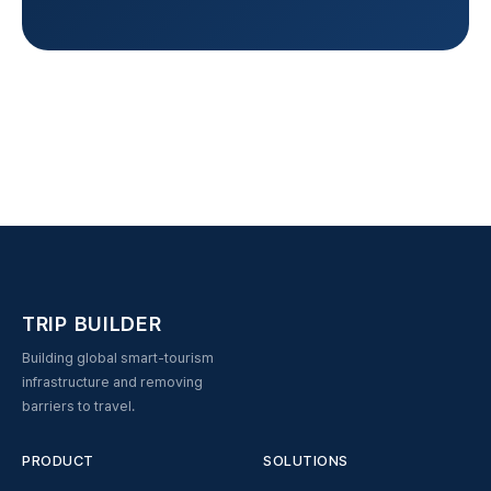
TRIP BUILDER
Building global smart-tourism
infrastructure and removing
barriers to travel.
PRODUCT
SOLUTIONS