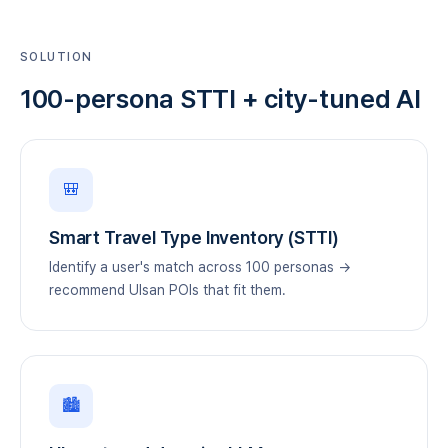
SOLUTION
100-persona STTI + city-tuned AI
🎒
Smart Travel Type Inventory (STTI)
Identify a user's match across 100 personas →
recommend Ulsan POIs that fit them.
🏙️