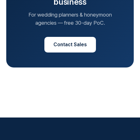
business
For wedding planners & honeymoon
agencies — free 30-day PoC.
Contact Sales