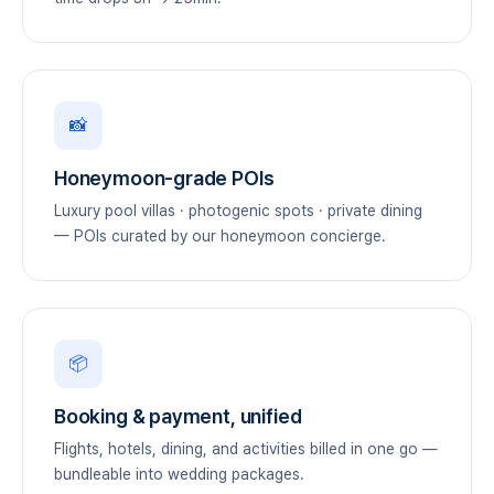
📸
Honeymoon-grade POIs
Luxury pool villas · photogenic spots · private dining
— POIs curated by our honeymoon concierge.
📦
Booking & payment, unified
Flights, hotels, dining, and activities billed in one go —
bundleable into wedding packages.