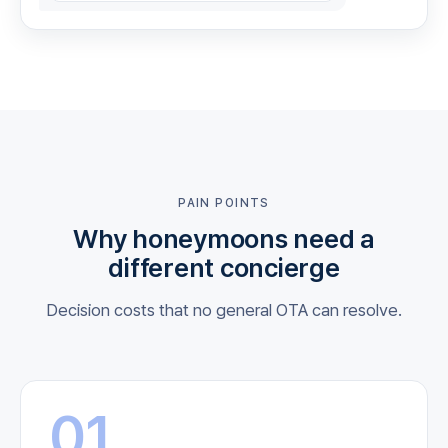
PAIN POINTS
Why honeymoons need a
different concierge
Decision costs that no general OTA can resolve.
01