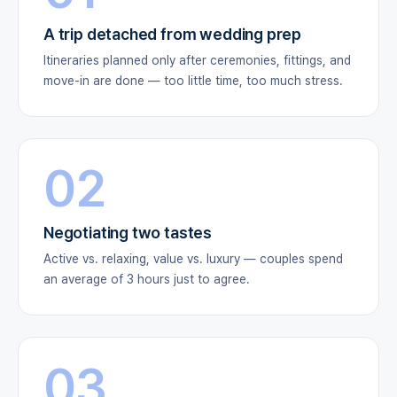
A trip detached from wedding prep
Itineraries planned only after ceremonies, fittings, and
move-in are done — too little time, too much stress.
02
Negotiating two tastes
Active vs. relaxing, value vs. luxury — couples spend
an average of 3 hours just to agree.
03