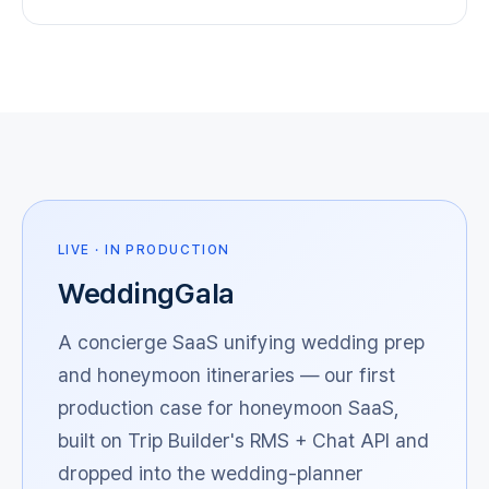
LIVE · IN PRODUCTION
WeddingGala
A concierge SaaS unifying wedding prep
and honeymoon itineraries — our first
production case for honeymoon SaaS,
built on Trip Builder's RMS + Chat API and
dropped into the wedding-planner