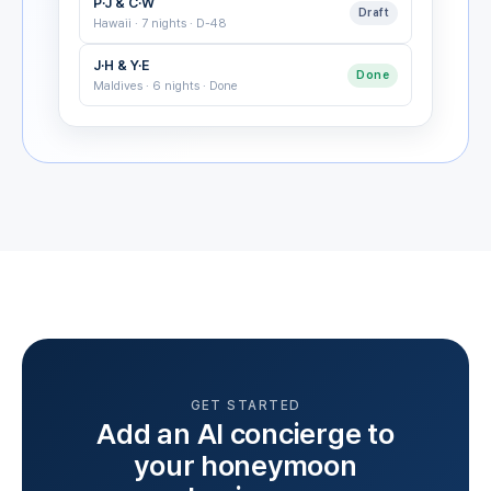
P·J & C·W
Draft
Hawaii · 7 nights · D-48
J·H & Y·E
Done
Maldives · 6 nights · Done
GET STARTED
Add an AI concierge to
your honeymoon