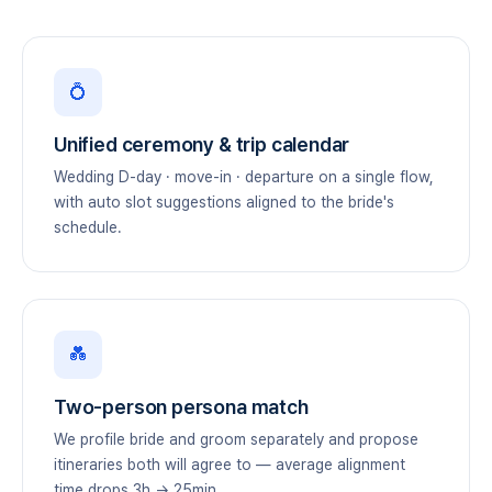
💍
Unified ceremony & trip calendar
Wedding D-day · move-in · departure on a single flow,
with auto slot suggestions aligned to the bride's
schedule.
💑
Two-person persona match
We profile bride and groom separately and propose
itineraries both will agree to — average alignment
time drops 3h → 25min.