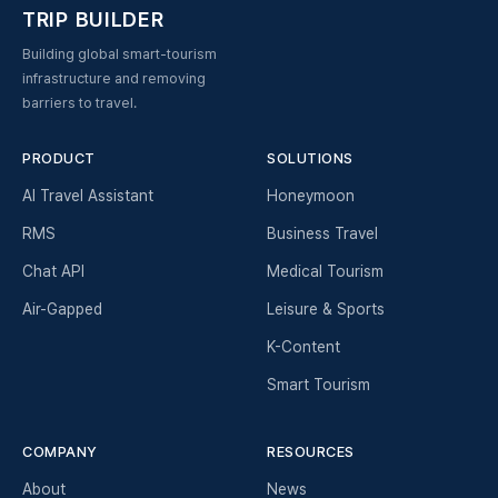
TRIP BUILDER
Building global smart-tourism
infrastructure and removing
barriers to travel.
PRODUCT
SOLUTIONS
AI Travel Assistant
Honeymoon
RMS
Business Travel
Chat API
Medical Tourism
Air-Gapped
Leisure & Sports
K-Content
Smart Tourism
COMPANY
RESOURCES
About
News