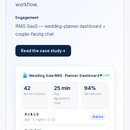
workflow.
Engagement
RMS SaaS — wedding-planner dashboard +
couple-facing chat
Read the case study
Wedding Gala RMS · Planner Dashboard
● Live
42
25 min
94%
Active couples
Avg
Satisfaction
agreement
time
K·J & L·S
Active
Bali · 5 nights · D-23