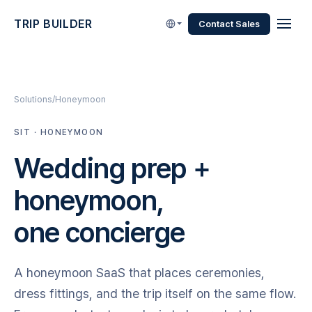
TRIP BUILDER
Contact Sales
Solutions
Honeymoon
SIT · HONEYMOON
Wedding prep +
honeymoon,
one concierge
A honeymoon SaaS that places ceremonies,
dress fittings, and the trip itself on the same flow.