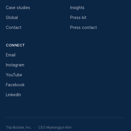
Case studies
Insights
Global
Press kit
Contact
Press contact
CONNECT
Email
Instagram
YouTube
Facebook
LinkedIn
Trip Builder, Inc.
CEO Myeongjun Kim