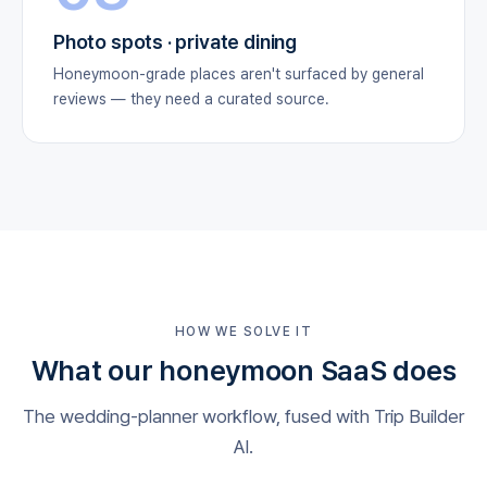
Photo spots · private dining
Honeymoon-grade places aren't surfaced by general
reviews — they need a curated source.
HOW WE SOLVE IT
What our honeymoon SaaS does
The wedding-planner workflow, fused with Trip Builder
AI.