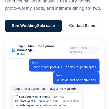
From couple-taste analysis to luxury hotels,
photo-worthy spots, and intimate dining for two.
See WeddingGala case
Contact Sales
Trip Builder · Honeymoon
Bride · Groom
Concierge
personas
● Live
Bride
Beach resort, pool villa. One day for photo spots.
Groom
I'd like at least one active day.
Couple-level agreement — avg 3 hrs →
25 min
.
🌴
Bali Ubud villa, 4 nights
· rest + spa
📸
Photo spots
· Tenganan village + Handara Gate
🚣
Half-day activity
· white-water rafting