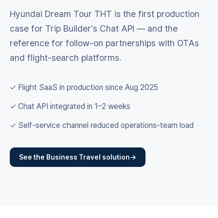
Hyundai Dream Tour THT is the first production
case for Trip Builder's Chat API — and the
reference for follow-on partnerships with OTAs
and flight-search platforms.
✓ Flight SaaS in production since Aug 2025
✓ Chat API integrated in 1–2 weeks
✓ Self-service channel reduced operations-team load
See the Business Travel solution