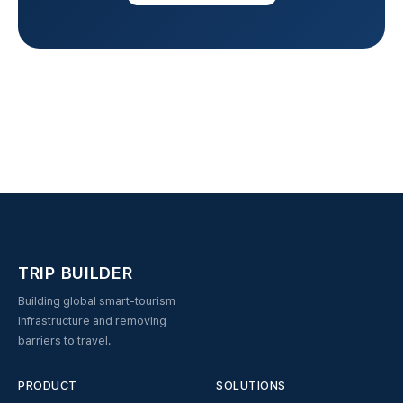
TRIP BUILDER
Building global smart-tourism
infrastructure and removing
barriers to travel.
PRODUCT
SOLUTIONS