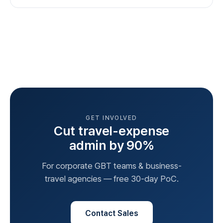
GET INVOLVED
Cut travel-expense
admin by 90%
For corporate GBT teams & business-
travel agencies — free 30-day PoC.
Contact Sales