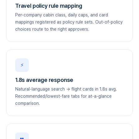
Travel policy rule mapping
Per-company cabin class, daily caps, and card
mappings registered as policy rule sets. Out-of-policy
choices route to the right approvers.
⚡
1.8s average response
Natural-language search → flight cards in 1.8s avg.
Recommended/lowest-fare tabs for at-a-glance
comparison.