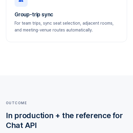
👥
Group-trip sync
For team trips, sync seat selection, adjacent rooms,
and meeting-venue routes automatically.
OUTCOME
In production + the reference for
Chat API