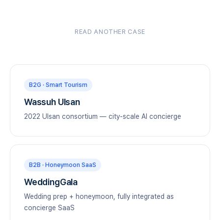
READ ANOTHER CASE
B2G · Smart Tourism
Wassuh Ulsan
2022 Ulsan consortium — city-scale AI concierge
B2B · Honeymoon SaaS
WeddingGala
Wedding prep + honeymoon, fully integrated as
concierge SaaS