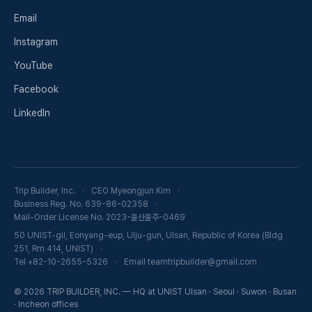
Email
Instagram
YouTube
Facebook
LinkedIn
Trip Builder, Inc.
CEO Myeongjun Kim
Business Reg. No. 639-86-02358
Mail-Order License No. 2023-울산울주-0469
50 UNIST-gil, Eonyang-eup, Ulju-gun, Ulsan, Republic of Korea (Bldg
251, Rm 414, UNIST)
Tel +82-10-2655-5326
Email teamtripbuilder@gmail.com
© 2026 TRIP BUILDER, INC. — HQ at UNIST Ulsan · Seoul · Suwon · Busan
· Incheon offices