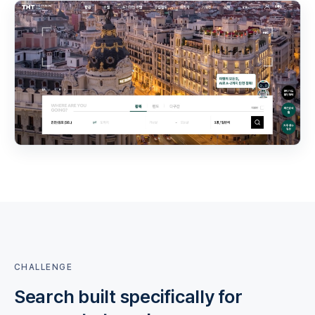
CHALLENGE
Search built specifically for