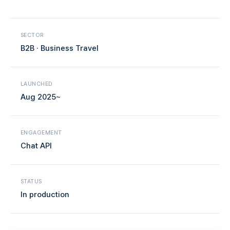
SECTOR
B2B · Business Travel
LAUNCHED
Aug 2025~
ENGAGEMENT
Chat API
STATUS
In production