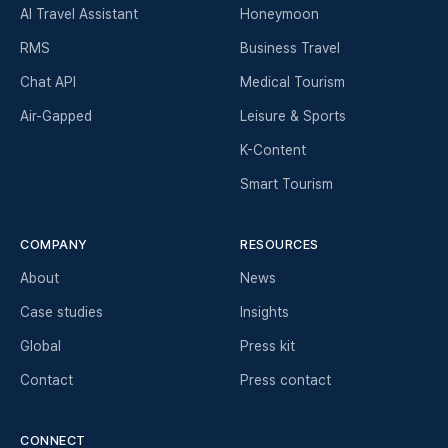
AI Travel Assistant
Honeymoon
RMS
Business Travel
Chat API
Medical Tourism
Air-Gapped
Leisure & Sports
K-Content
Smart Tourism
COMPANY
RESOURCES
About
News
Case studies
Insights
Global
Press kit
Contact
Press contact
CONNECT