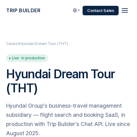
TRIP BUILDER
Contact Sales
Cases
Hyundai Dream Tour (THT)
▸ Live · in production
Hyundai Dream Tour
(THT)
Hyundai Group's business-travel management
subsidiary — flight search and booking SaaS, in
production with Trip Builder's Chat API. Live since
August 2025.