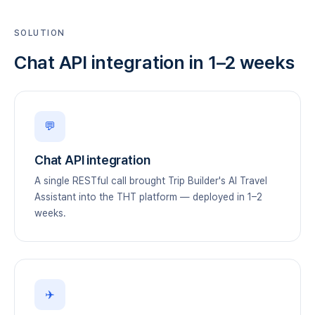
SOLUTION
Chat API integration in 1–2 weeks
💬
Chat API integration
A single RESTful call brought Trip Builder's AI Travel
Assistant into the THT platform — deployed in 1–2
weeks.
✈️