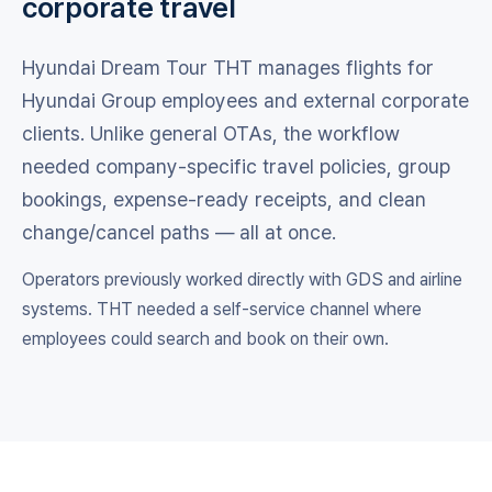
corporate travel
Hyundai Dream Tour THT manages flights for
Hyundai Group employees and external corporate
clients. Unlike general OTAs, the workflow
needed company-specific travel policies, group
bookings, expense-ready receipts, and clean
change/cancel paths — all at once.
Operators previously worked directly with GDS and airline
systems. THT needed a self-service channel where
employees could search and book on their own.